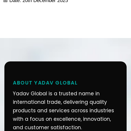
📅 Date: 20th December 2025
ABOUT YADAV GLOBAL
Yadav Global is a trusted name in
international trade, delivering quality
products and services across industries
with a focus on excellence, innovation,
and customer satisfaction.