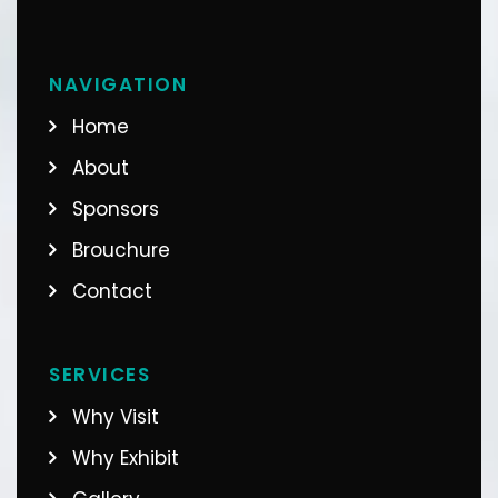
NAVIGATION
Home
About
Sponsors
Brouchure
Contact
SERVICES
Why Visit
Why Exhibit