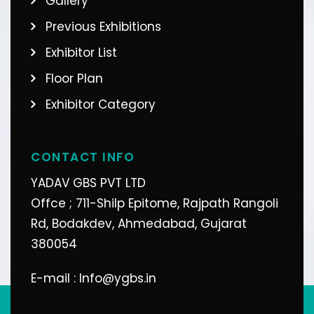
Gallery
Previous Exhibitions
Exhibitor List
Floor Plan
Exhibitor Category
CONTACT INFO
YADAV GBS PVT LTD
Offce ; 711-Shilp Epitome, Rajpath Rangoli
Rd, Bodakdev, Ahmedabad, Gujarat
380054
E-mail : Info@ygbs.in