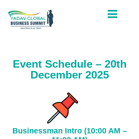
Event Schedule – 20th
December 2025
Businessman Intro (10:00 AM –