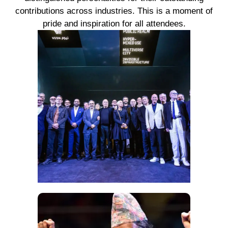
contributions across industries. This is a moment of
pride and inspiration for all attendees.