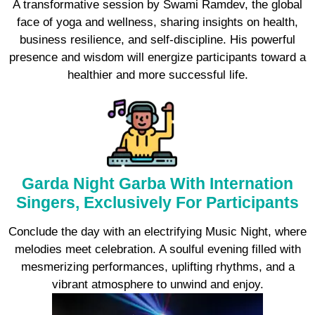
A transformative session by Swami Ramdev, the global
face of yoga and wellness, sharing insights on health,
business resilience, and self-discipline. His powerful
presence and wisdom will energize participants toward a
healthier and more successful life.
Garda Night Garba With Internation
Singers, Exclusively For Participants
Conclude the day with an electrifying Music Night, where
melodies meet celebration. A soulful evening filled with
mesmerizing performances, uplifting rhythms, and a
vibrant atmosphere to unwind and enjoy.