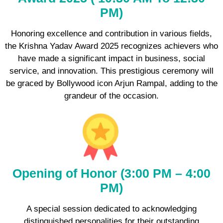
PM)
Honoring excellence and contribution in various fields,
the Krishna Yadav Award 2025 recognizes achievers who
have made a significant impact in business, social
service, and innovation. This prestigious ceremony will
be graced by Bollywood icon Arjun Rampal, adding to the
grandeur of the occasion.
Opening of Honor (3:00 PM – 4:00
PM)
A special session dedicated to acknowledging
distinguished personalities for their outstanding