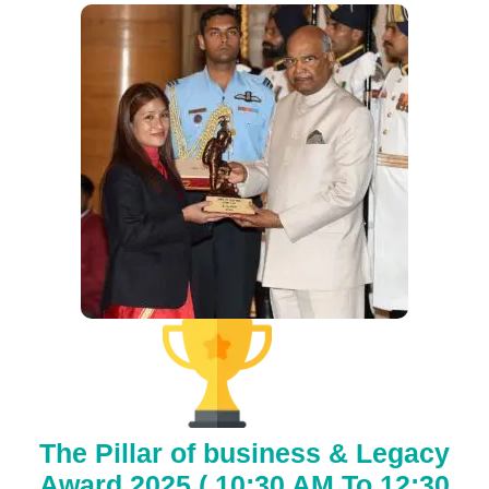
The Pillar of business & Legacy
Award 2025 ( 10:30 AM To 12:30