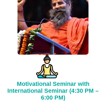
Motivational Seminar with
International Seminar (4:30 PM –
6:00 PM)