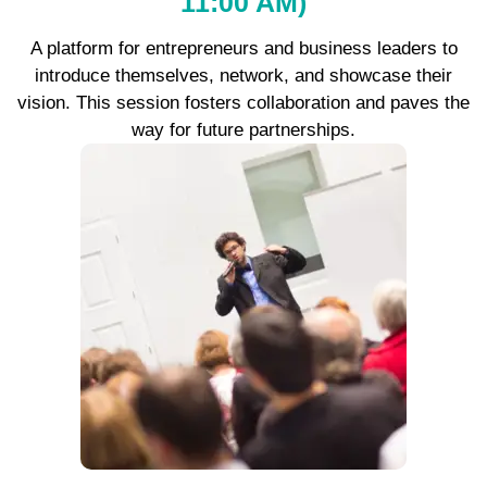
11:00 AM)
A platform for entrepreneurs and business leaders to
introduce themselves, network, and showcase their
vision. This session fosters collaboration and paves the
way for future partnerships.