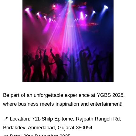
Be part of an unforgettable experience at YGBS 2025,
where business meets inspiration and entertainment!
📍 Location: 711-Shilp Epitome, Rajpath Rangoli Rd,
Bodakdev, Ahmedabad, Gujarat 380054