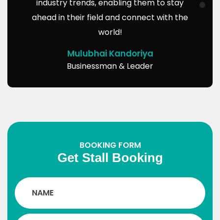
industry trends, enabling them to stay
ahead in their field and connect with the
world!
Mulubhai Kandoriya
Businessman & Leader
BOOKING FORM
Get Stall Booking
Such a platform will inspire us to start new
projects for the development of society,
and at the same time, it also truly makes