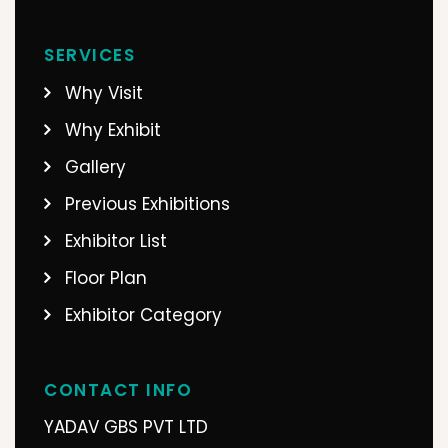
SERVICES
Why Visit
Why Exhibit
Gallery
Previous Exhibitions
Exhibitor List
Floor Plan
Exhibitor Category
CONTACT INFO
YADAV GBS PVT LTD