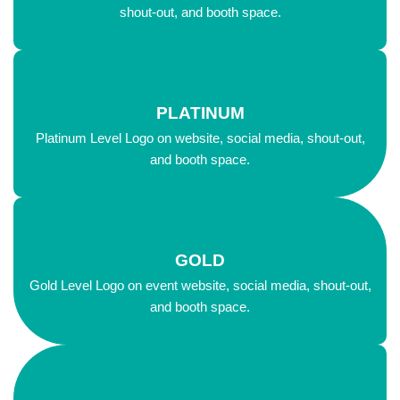
shout-out, and booth space.
PLATINUM
Platinum Level Logo on website, social media, shout-out,
and booth space.
GOLD
Gold Level Logo on event website, social media, shout-out,
and booth space.