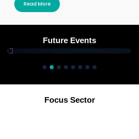
Read More
Yadav Global Business Summit
2026 Delhi
Future Events
Focus Sector
Real Estate
Manufacturing