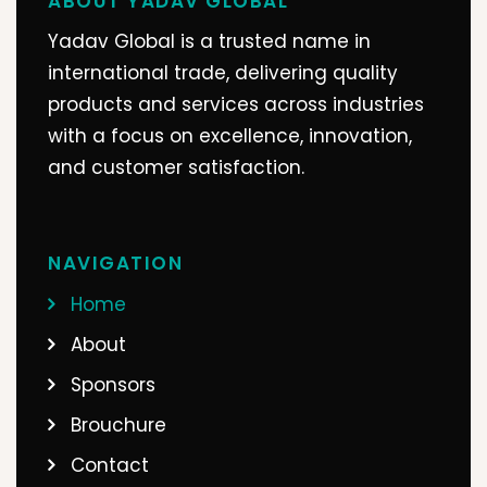
ABOUT YADAV GLOBAL
Bhavesh Gagiya
Yadav Global is a trusted name in
Bhavesh gagiya
international trade, delivering quality
Gagiya Sons Pvt Ltd
products and services across industries
with a focus on excellence, innovation,
and customer satisfaction.
NAVIGATION
Home
About
Sponsors
Brouchure
Contact