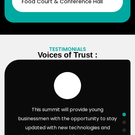
Food Court & Conference Hall​
their businesses!
Bhavesh Gagiya
Bhavesh gagiya
Gagiya Sons Pvt Ltd
TESTIMONIALS
Voices of Trust :
This summit will provide young
businessmen with the opportunity to stay
updated with new technologies and