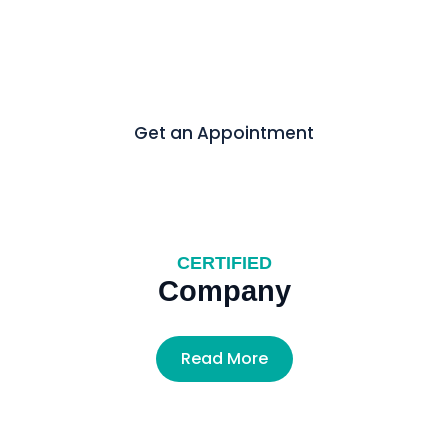
In today’s fast-paced world, media is evolving rapidly,
shaping perspectives and driving influence like never
before.
Get an Appointment
CERTIFIED
Company
Read More