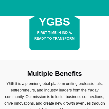
YGBS
FIRST TIME IN INDIA,
READY TO TRANSFORM
Multiple Benefits
YGBS is a premier global platform uniting professionals,
entrepreneurs, and industry leaders from the Yadav
community. Our mission is to foster business connections,
drive innovations, and create new growth avenues through