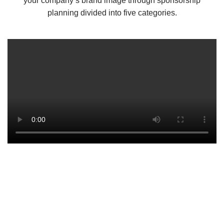
your company’s brand image through sponsorship
planning divided into five categories.
In This Fast Paced World,
Media Is Gaining More.