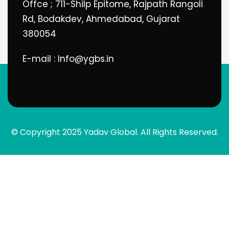
Offce ; 711-Shilp Epitome, Rajpath Rangoli
Rd, Bodakdev, Ahmedabad, Gujarat
380054
E-mail : Info@ygbs.in
© Copyright 2025 Yadav Global. All Rights Reserved.