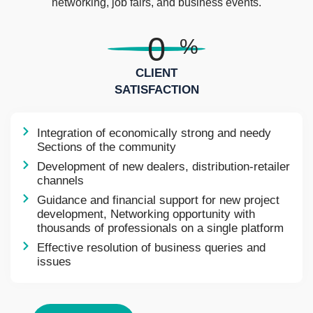
networking, job fairs, and business events.
0
%
CLIENT
SATISFACTION
Integration of economically strong and needy
Sections of the community
Development of new dealers, distribution-retailer
channels
Guidance and financial support for new project
development, Networking opportunity with
thousands of professionals on a single platform
Effective resolution of business queries and
issues