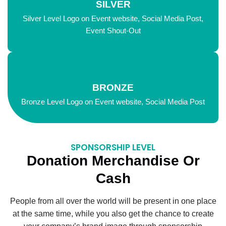
SILVER
Silver Level Logo on Event website, Social Media Post,
Event Shout-Out
BRONZE
Bronze Level Logo on Event website, Social Media Post
SPONSORSHIP LEVEL
Donation Merchandise Or
Cash
People from all over the world will be present in one place
at the same time, while you also get the chance to create