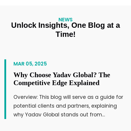
ahead in their field and connect with the
world!
NEWS
Unlock Insights, One Blog at a
Mulubhai Kandoriya
Time!
Businessman & Leader
MAR 05, 2025
Why Choose Yadav Global? The
Competitive Edge Explained
Overview: This blog will serve as a guide for
Such a platform will inspire us to start new
potential clients and partners, explaining
projects for the development of society,
why Yadav Global stands out from…
and at the same time, it also truly makes
us understand the importance of working