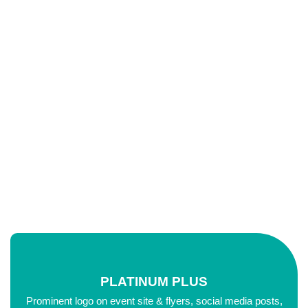
Education
Starts Up
PLATINUM PLUS
Prominent logo on event site & flyers, social media posts,