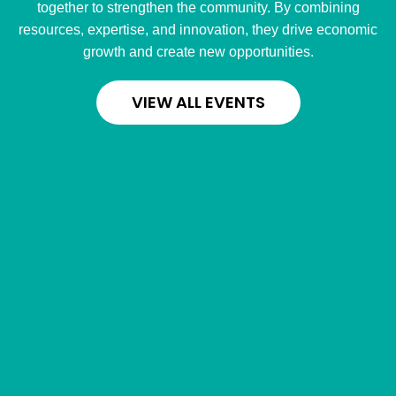
together to strengthen the community. By combining
resources, expertise, and innovation, they drive economic
growth and create new opportunities.
VIEW ALL EVENTS