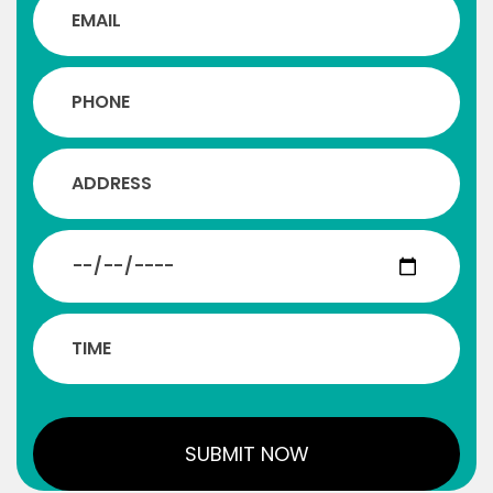
us understand the importance of working
for the unity of the society.
KD Karmur
Owner, Krishna Infrastructure
An excellent opportunity for networking
with experienced individuals and
businessmen will be available, which will
help develop the businesses of today’s