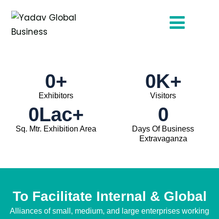
0
+
0
K+
Exhibitors
Visitors
0
Lac+
0
Sq. Mtr. Exhibition Area
Days Of Business
Extravaganza
To Facilitate Internal & Global
Alliances of small, medium, and large enterprises working