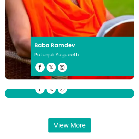
their businesses!
Bhavesh Gagiya
Bhavesh gagiya
Gagiya Sons Pvt Ltd
Baba Ramdev
Patanjali Yogpeeth
Ram Baran Yadav
Sapahi
This summit will provide young
businessmen with the opportunity to stay
View More
updated with new technologies and
industry trends, enabling them to stay