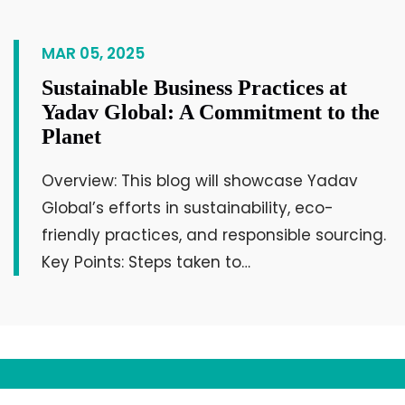
for the unity of the society.
MAR 05, 2025
KD Karmur
Owner, Krishna Infrastructure
Sustainable Business Practices at
Yadav Global: A Commitment to the
Planet
Overview: This blog will showcase Yadav
Global’s efforts in sustainability, eco-
friendly practices, and responsible sourcing.
Key Points: Steps taken to…
An excellent opportunity for networking
with experienced individuals and
businessmen will be available, which will
help develop the businesses of today’s