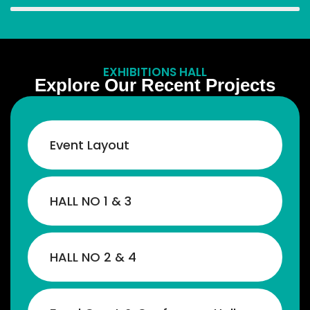
EXHIBITIONS HALL
Explore Our Recent Projects
Event Layout
HALL NO 1 & 3
By joining this summit, young people will
HALL NO 2 & 4
get the opportunity to explore new
business possibilities, connect with
experts, and find new directions to expand