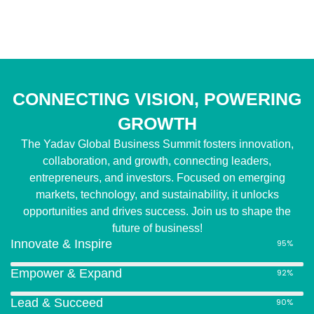
CONNECTING VISION, POWERING
GROWTH
The Yadav Global Business Summit fosters innovation,
collaboration, and growth, connecting leaders,
entrepreneurs, and investors. Focused on emerging
markets, technology, and sustainability, it unlocks
opportunities and drives success. Join us to shape the
future of business!
Innovate & Inspire
95%
Empower & Expand
92%
Lead & Succeed
90%