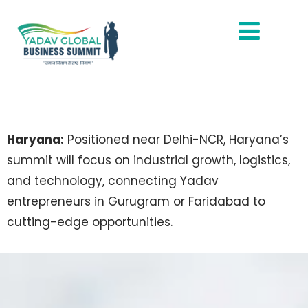
Haryana:
Positioned near Delhi-NCR, Haryana’s
summit will focus on industrial growth, logistics,
and technology, connecting Yadav
entrepreneurs in Gurugram or Faridabad to
cutting-edge opportunities.