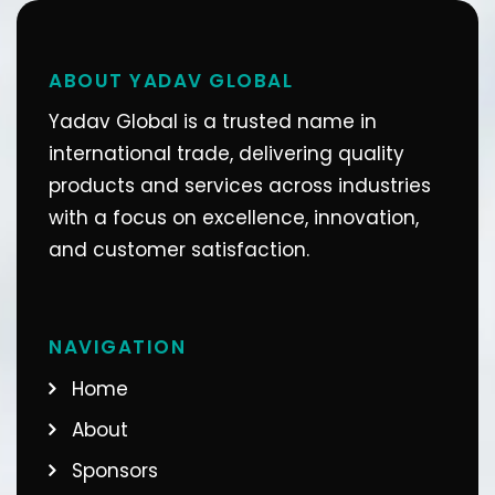
ABOUT YADAV GLOBAL
Yadav Global is a trusted name in
international trade, delivering quality
products and services across industries
with a focus on excellence, innovation,
and customer satisfaction.
NAVIGATION
Home
About
Sponsors