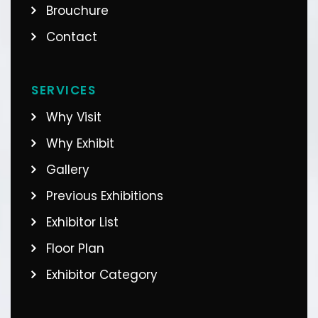
Brouchure
Contact
SERVICES
Why Visit
Why Exhibit
Gallery
Previous Exhibitions
Exhibitor List
Floor Plan
Exhibitor Category