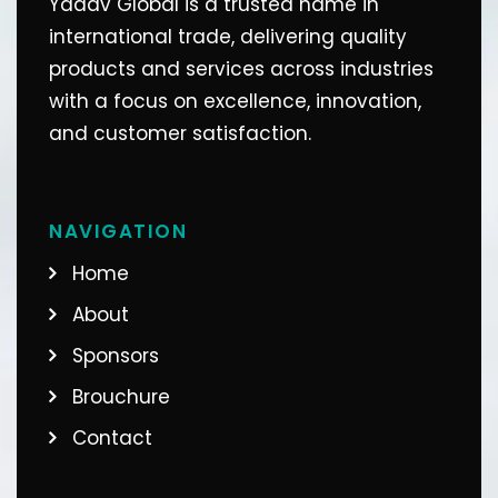
Yadav Global is a trusted name in
international trade, delivering quality
products and services across industries
with a focus on excellence, innovation,
and customer satisfaction.
NAVIGATION
Home
About
Sponsors
Brouchure
Contact