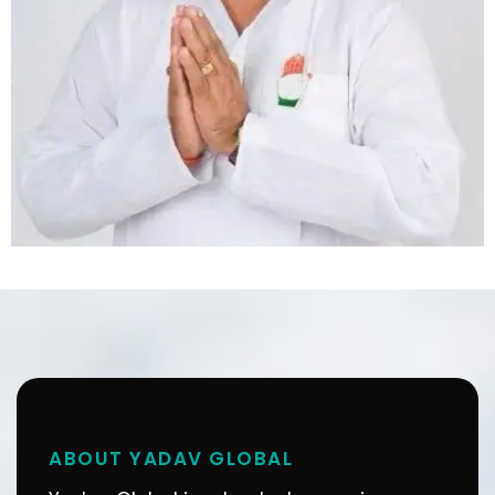
ABOUT YADAV GLOBAL