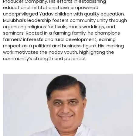
Producer Company. His efforts in establishing
educational institutions have empowered
underprivileged Yadav children with quality education.
Mulubhai’s leadership fosters community unity through
organizing religious festivals, mass weddings, and
seminars. Rooted in a farming family, he champions
farmers’ interests and rural development, earning
respect as a political and business figure. His inspiring
work motivates the Yadav youth, highlighting the
community’s strength and potential.