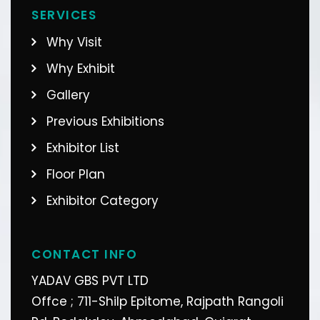
SERVICES
Why Visit
Why Exhibit
Gallery
Previous Exhibitions
Exhibitor List
Floor Plan
Exhibitor Category
CONTACT INFO
YADAV GBS PVT LTD
Offce ; 711-Shilp Epitome, Rajpath Rangoli