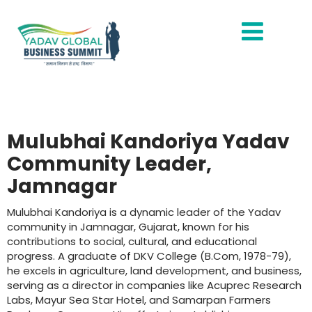
Mulubhai Kandoriya Yadav
Community Leader,
Jamnagar
Mulubhai Kandoriya is a dynamic leader of the Yadav
community in Jamnagar, Gujarat, known for his
contributions to social, cultural, and educational
progress. A graduate of DKV College (B.Com, 1978-79),
he excels in agriculture, land development, and business,
serving as a director in companies like Acuprec Research
Labs, Mayur Sea Star Hotel, and Samarpan Farmers